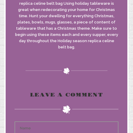
replica celine belt bag Using holiday tableware is
great when redecorating your home for Christmas
time. Hunt your dwelling for everything Christmas,
plates, bowls, mugs, glasses, a piece of content of
tableware that has a Christmas theme. Make sure to
begin using these items each and every supper, every
day throughout the Holiday season replica celine
belt bag.
LEAVE A COMMENT