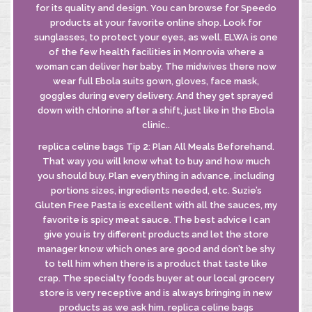
for its quality and design. You can browse for Speedo
products at your favorite online shop. Look for
sunglasses, to protect your eyes, as well. ELWA is one
of the few health facilities in Monrovia where a
INFORMATIVA
woman can deliver her baby. The midwives there now
GDPR
wear full Ebola suits gown, gloves, face mask,
INFORMATIVA
goggles during every delivery. And they get sprayed
DI FUSIONE
down with chlorine after a shift, just like in the Ebola
clinic..
replica celine bags Tip 2: Plan All Meals Beforehand.
© MASTROBERARDINO
That way you will know what to buy and how much
SOCIETA’ AGRICOLA SRL
you should buy. Plan everything in advance, including
Via Re Manfredi, 29-31-33
portions sizes, ingredients needed, etc. Suzie’s
83042 - ATRIPALDA (AV)
Gluten Free Pasta is excellent with all the sauces, my
favorite is spicy meat sauce. The best advice I can
give you is try different products and let the store
manager know which ones are good and don’t be shy
to tell him when there is a product that taste like
crap. The specialty foods buyer at our local grocery
store is very receptive and is always bringing in new
products as we ask him. replica celine bags