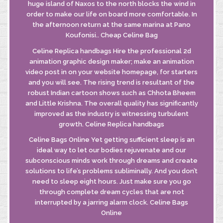
huge island of Naxos to the north blocks the wind in
order to make our life on board more comfortable. In
the afternoon return at the same marina at Pano
Koufonisi.. Cheap Celine Bag
Celine Replica handbags Hire the professional 2d
animation graphic design maker; make an animation
video post in on your website homepage, for starters
and you will see. The rising trend is resultant of the
robust Indian cartoon shows such as Chhota Bheem
and Little Krishna. The overall quality has significantly
improved as the industry is witnessing turbulent
growth. Celine Replica handbags
Celine Bags Online Yet getting sufficient sleep is an
ideal way to let our bodies rejuvenate and our
subconscious minds work through dreams and create
solutions to life’s problems subliminally. And you don’t
need to sleep eight hours. Just make sure you go
through complete dream cycles that are not
interrupted by a jarring alarm clock. Celine Bags
Online