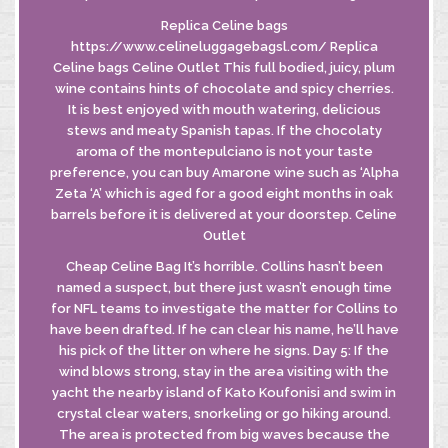
Replica Celine bags
https://www.celineluggagebagsl.com/ Replica
Celine bags Celine Outlet This full bodied, juicy, plum
wine contains hints of chocolate and spicy cherries.
It is best enjoyed with mouth watering, delicious
stews and meaty Spanish tapas. If the chocolaty
aroma of the montepulciano is not your taste
preference, you can buy Amarone wine such as ‘Alpha
Zeta ‘A’ which is aged for a good eight months in oak
barrels before it is delivered at your doorstep. Celine
Outlet
Cheap Celine Bag It’s horrible. Collins hasn’t been
named a suspect, but there just wasn’t enough time
for NFL teams to investigate the matter for Collins to
have been drafted. If he can clear his name, he’ll have
his pick of the litter on where he signs. Day 5: If the
wind blows strong, stay in the area visiting with the
yacht the nearby island of Kato Koufonisi and swim in
crystal clear waters, snorkeling or go hiking around.
The area is protected from big waves because the