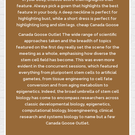
feature. Always pick a gown that highlights the best
feature in your body. A deep neckline is perfect for
highlighting bust, while a short dress is perfect for
highlighting long and slim legs. cheap Canada Goose
Canada Goose Outlet The wide range of scientific
approaches taken and the breadth of topics
featured on the first day really set the scene for the
meeting as a whole, emphasising how diverse the
stem cell field has become. This was even more
evident in the concurrent sessions, which featured
everything from pluripotent stem cells to artificial
gametes, from tissue engineering to cell fate
conversion and from aging metabolism to
epigenetics. Indeed, the broad umbrella of stem cell
biology has come to encompass researchers across
classic developmental biology, epigenetics,
computational biology, bioengineering, clinical
research and systems biology to name but a few
Canada Goose Outlet.