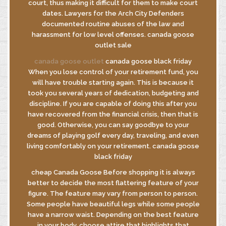
court, thus making it difficult for them to make court
dates. Lawyers for the Arch City Defenders
documented routine abuses of the law and
harassment for low level offenses. canada goose
outlet sale
canada goose outlet
canada goose black friday
When you lose control of your retirement fund, you
will have trouble starting again. This is because it
took you several years of dedication, budgeting and
discipline. If you are capable of doing this after you
have recovered from the financial crisis, then that is
good. Otherwise, you can say goodbye to your
dreams of playing golf every day, traveling, and even
living comfortably on your retirement. canada goose
black friday
cheap Canada Goose Before shopping it is always
better to decide the most flattering feature of your
figure. The feature may vary from person to person.
Some people have beautiful legs while some people
have a narrow waist. Depending on the best feature
in your body, choose attire that highlights that