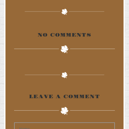
NO COMMENTS
LEAVE A COMMENT