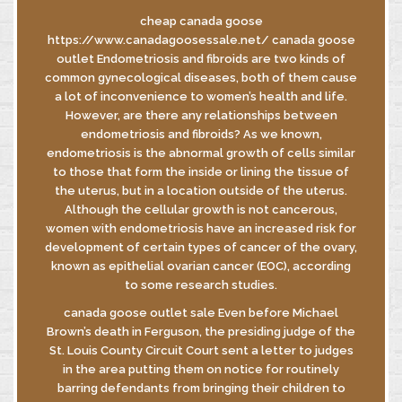
cheap canada goose
https://www.canadagoosessale.net/ canada goose
outlet Endometriosis and fibroids are two kinds of
INFORMATIVA
common gynecological diseases, both of them cause
GDPR
a lot of inconvenience to women’s health and life.
INFORMATIVA
However, are there any relationships between
DI FUSIONE
endometriosis and fibroids? As we known,
endometriosis is the abnormal growth of cells similar
to those that form the inside or lining the tissue of
the uterus, but in a location outside of the uterus.
© MASTROBERARDINO
Although the cellular growth is not cancerous,
SOCIETA’ AGRICOLA SRL
women with endometriosis have an increased risk for
Via Re Manfredi, 29-31-33
development of certain types of cancer of the ovary,
83042 - ATRIPALDA (AV)
known as epithelial ovarian cancer (EOC), according
to some research studies.
canada goose outlet sale Even before Michael
Brown’s death in Ferguson, the presiding judge of the
St. Louis County Circuit Court sent a letter to judges
in the area putting them on notice for routinely
barring defendants from bringing their children to