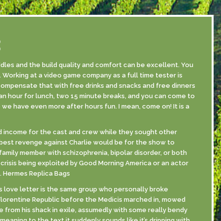
S
les and the build quality and comfort can be excellent. You
 Working at a video game company as a full time tester is
 compensate that with free drinks and snacks and free dinners
an hour for lunch, two 15 minute breaks, and you can come to
 we have even more after hours fun. I mean, come on! It is a
ded income for the cast and crew while they sought other
 best revenge against Charlie would be for the show to
family member with schizophrenia, bipolar disorder, or both
 crisis being exploited by Good Morning America or an actor
a. Hermes Replica Bags
s love letter is the same group who personally broke
 Florentine Republic before the Medicis marched in, mowed
from his shack in exile, assumedly with some really bendy
eaning to the text it suddenly sounds like it’s dripping with