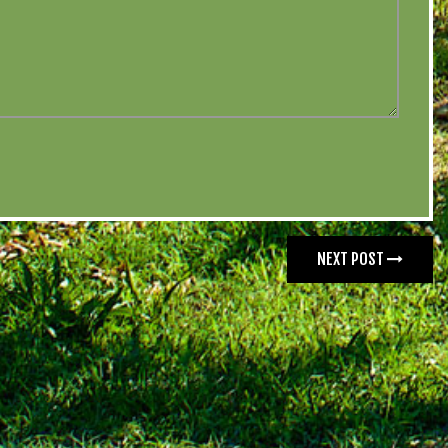
NEXT POST