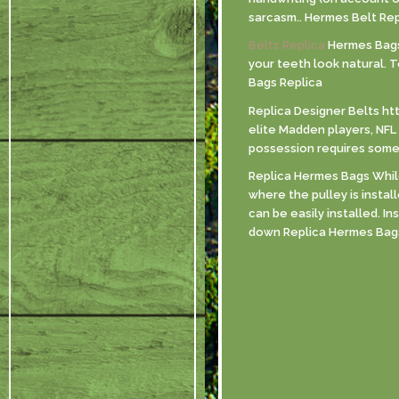
sarcasm.. Hermes Belt Rep
Belts Replica
Hermes Bags R
your teeth look natural. 
Bags Replica
Replica Designer Belts ht
elite Madden players, NFL 
possession requires some s
Replica Hermes Bags While 
where the pulley is instal
can be easily installed. I
down Replica Hermes Bag