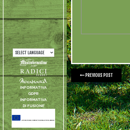
PREVIOUS POST
INFORMATIVA
GDPR
INFORMATIVA
DI FUSIONE