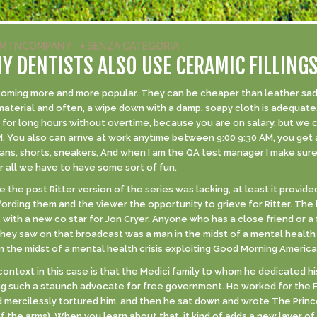
MTNCOMPANY
♦
SENZA CATEGORIA
 DENTISTS ALSO USE CERAMIC FILLING
oming more and more popular. They can be cheaper than leather sadd
material and often, a wipe down with a damp, soapy cloth is adequate.
rk for long hours without overtime, because you are on salary, but we
. You also can arrive at work anytime between 9:00 9:30 AM, you get 
jeans, shorts, sneakers, And when I am the QA test manager I make sure
all we have to have some sort of fun.
 the post Ritter version of the series was lacking, at least it provi
fording them and the viewer the opportunity to grieve for Ritter. The
 with a new co star for Jon Cryer. Anyone who has a close friend or a 
they saw on that broadcast was a man in the midst of a mental health
in the midst of a mental health crisis exploiting Good Morning Americ
ontext in this case is that the Medici family to whom he dedicated hi
ing such a staunch advocate for free government. He worked for the
ercilessly tortured him, and then he sat down and wrote The Prince 
 the arms). When you learn about that, it kind of adds a new layer of m