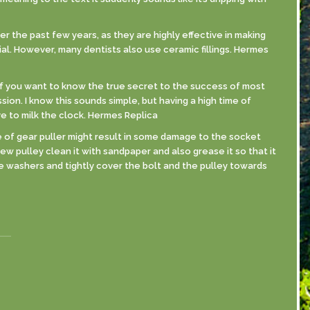
er the past few years, as they are highly effective in making
al. However, many dentists also use ceramic fillings. Hermes
If you want to know the true secret to the success of most
sion. I know this sounds simple, but having a high time of
ve to milk the clock. Hermes Replica
se of gear puller might result in some damage to the socket
new pulley clean it with sandpaper and also grease it so that it
ive washers and tightly cover the bolt and the pulley towards