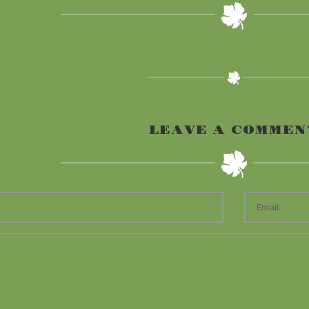
LEAVE A COMMEN