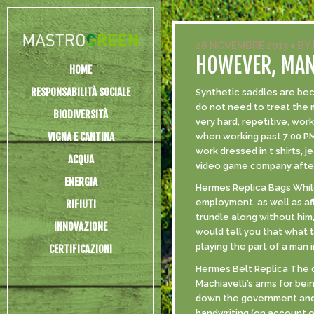
26 NOVEMBRE 2013
♦
BY
HOWEVER, MANY
HOME
RESPONSABILITÀ SOCIALE
Synthetic saddles are bec
do not need to treat the 
BIODIVERSITÀ
very hard, repetitive, wo
VIGNA E CANTINA
when working past 7:00 PM
work dressed in t shirts, 
ACQUA
video game company after 
ENERGIA
Hermes Replica Bags While
employment, as well as af
RIFIUTI
trundle along without him,
INNOVAZIONE
would tell you that what 
playing the part of a man 
CERTIFICAZIONI
Hermes Belt Replica The c
Machiavelli’s arms for be
down the government and m
handwriting (on account of