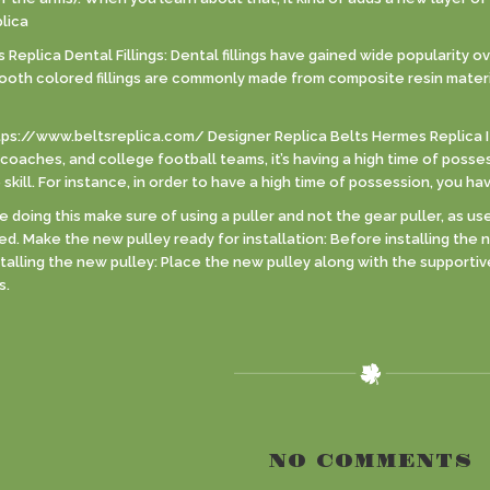
lica
eplica Dental Fillings: Dental fillings have gained wide popularity ov
Tooth colored fillings are commonly made from composite resin materi
tps://www.beltsreplica.com/ Designer Replica Belts Hermes Replica 
coaches, and college football teams, it’s having a high time of posses
kill. For instance, in order to have a high time of possession, you ha
doing this make sure of using a puller and not the gear puller, as u
led. Make the new pulley ready for installation: Before installing the 
nstalling the new pulley: Place the new pulley along with the support
s.
NO COMMENTS