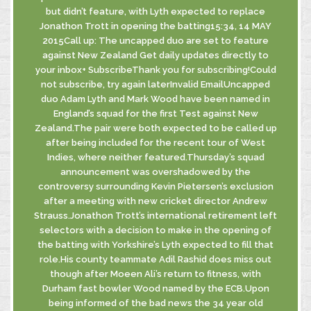
but didn’t feature, with Lyth expected to replace
Jonathon Trott in opening the batting15:34, 14 MAY
2015Call up: The uncapped duo are set to feature
against New Zealand Get daily updates directly to
your inbox+ SubscribeThank you for subscribing!Could
not subscribe, try again laterInvalid EmailUncapped
duo Adam Lyth and Mark Wood have been named in
England’s squad for the first Test against New
Zealand.The pair were both expected to be called up
after being included for the recent tour of West
Indies, where neither featured.Thursday’s squad
announcement was overshadowed by the
controversy surrounding Kevin Pietersen’s exclusion
after a meeting with new cricket director Andrew
Strauss.Jonathon Trott’s international retirement left
selectors with a decision to make in the opening of
the batting with Yorkshire’s Lyth expected to fill that
role.His county teammate Adil Rashid does miss out
though after Moeen Ali’s return to fitness, with
Durham fast bowler Wood named by the ECB.Upon
being informed of the bad news the 34 year old