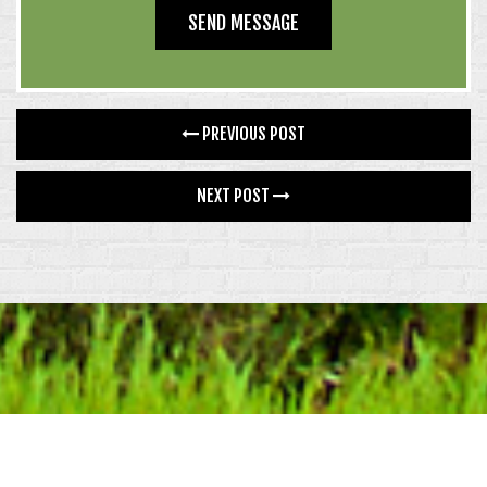
PREVIOUS POST
NEXT POST