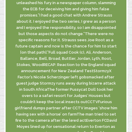
unleashed his fury in a newspaper column, slamming
the ECB for deceiving him and giving him false
promises.”I had a good chat with Andrew Strauss
about it. I enjoyed the two series, I grew as a person
and I enjoyed the responsibility, so I am disappointed
but those aspects do not change.”There were no
specific reasons for it. Strauss sees Joe Root as a
future captain and now is the chance for him to start
[on that path].”Full squad Cook (c), Ali, Anderson,
Ballance, Bell, Broad, Buttler, Jordan, Lyth, Root,
Stokes, WoodRECAP: Reaction to the England squad
announcement for New Zealand TestStormzyX
Factor’s Nicole Scherzinger left gobsmacked after
guest judge Stormzy runs away during bizarre attack
in South AfricaThe former Pussycat Doll took her
overs to a safari resort for Judges’ Houses but
couldn’t keep the local insects outCCTVFurious
girlfriend dumps partner after CCTV images ‘show him
having sex with a horse’ on farmThe man tried to set
fire to the camera after the lewd actEverton FCDavid
Moyes lined up for sensational return to Everton as