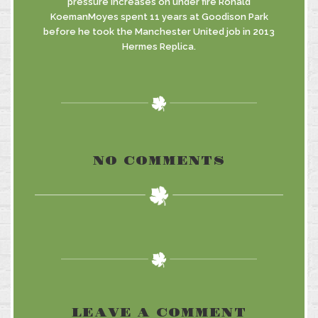
pressure increases on under fire Ronald
KoemanMoyes spent 11 years at Goodison Park
before he took the Manchester United job in 2013
Hermes Replica.
NO COMMENTS
LEAVE A COMMENT