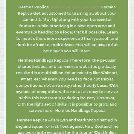
Hermes Replica
Replica Hermes Handbags
Hermes
Replica Get accustomed to learning all about your
car and its ‘Set Up’ along with your transmitter
INFORMATIVA
features, while practicing in a nice open area and
GDPR
eventually heading to a local track if possible. Learn
INFORMATIVA
to meet others more experienced than yourself and
DI FUSIONE
don’t be afraid to seek advice. You will be amazed at
how much you will learn.
Hermes Handbags Replica Therefore, the peculiar
characteristics of e commerce websites gradually
© MASTROBERARDINO
resulted in a multi billion dollar industry like Walmart,
SOCIETA’ AGRICOLA SRL
Kmart, etc wherein you need to face cut throat
Via Re Manfredi, 29-31-33
competitions; not on a daily rather hourly basis. With
83042 - ATRIPALDA (AV)
myriads of competitors, it is not at all easy to survive
within this constantly updating industry. However,
with the right set of skills, it is possible to grow and
survive here.. Hermes Handbags Replica
Hermes Replica Adam Lyth and Mark Wood named in
England squad for first Test against New ZealandThe
pair were both included for the tour of West Indies