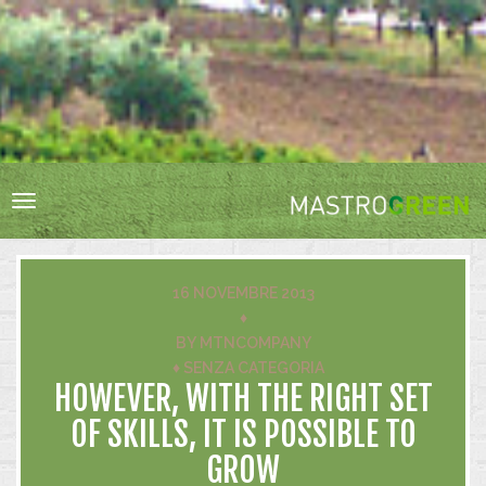
HOME
RESPONSABILITÀ SOCIALE
BIODIVERSITÀ
Toggle
VIGNA E CANTINA
navigation
ACQUA
ENERGIA
16 NOVEMBRE 2013
RIFIUTI
♦
BY
MTNCOMPANY
INNOVAZIONE
♦
SENZA CATEGORIA
CERTIFICAZIONI
HOWEVER, WITH THE RIGHT SET
OF SKILLS, IT IS POSSIBLE TO
GROW