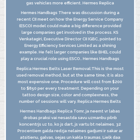
gas vehicles more efficient. Hermes Replica
Hermes Handbags There was discussion during a
recent CII meet on how the Energy Service Company
(ESCO) model could make a big difference provided
large companies get involved in the process. KS
Venkatagiri, Executive Director CII IGBC, pointed to
Energy Efficiency Services Limited as a shining
example. He felt larger companies like BHEL could
play a crucial role using ESCO.. Hermes Handbags
Replica Hermes Belts Laser Removal:This is the most
used removal method, but at the same time, it is also
most expensive one. Procedure will cost from $200
to $850 per every treatment. Depending on your
tattoo design size, color and complexness, the
number of sessions will vary. Replica Hermes Belts
Hermes Handbags Replica Tomr, ja neemt vr labas
drobas praksi vai nesastda savu uzmanbu pilnb
koncentrjs uz to, ko js dart, js vartu bt nelaimes. 32
Procentiem galda redzja nelaimes gadjumi ir sakar ar
atsitienu, galvas, sejas un kakla traumas. Lielk daa