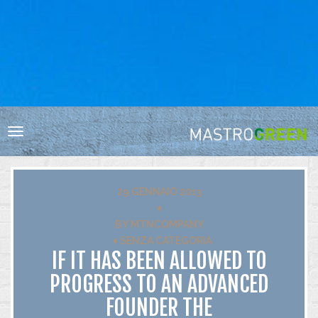
HOME
RESPONSABILITÀ SOCIALE
BIODIVERSITÀ
Toggle
VIGNA E CANTINA
navigation
ACQUA
ENERGIA
29 GENNAIO 2013
RIFIUTI
♦
BY
MTNCOMPANY
INNOVAZIONE
♦
SENZA CATEGORIA
CERTIFICAZIONI
IF IT HAS BEEN ALLOWED TO
PROGRESS TO AN ADVANCED
FOUNDER THE