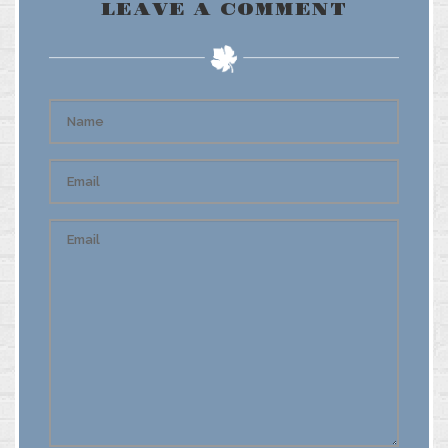
LEAVE A COMMENT