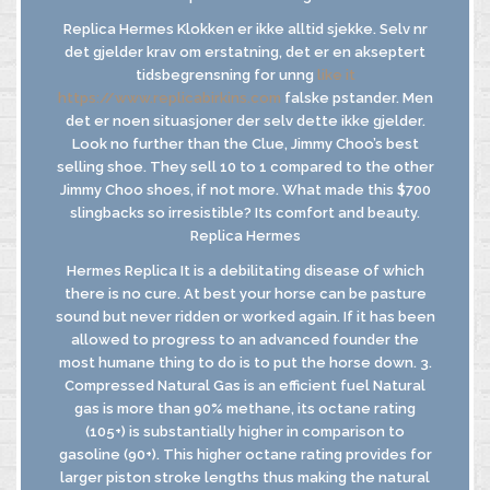
Replica Hermes Klokken er ikke alltid sjekke. Selv nr
det gjelder krav om erstatning, det er en akseptert
tidsbegrensning for unng
like it
https://www.replicabirkins.com
falske pstander. Men
det er noen situasjoner der selv dette ikke gjelder.
Look no further than the Clue, Jimmy Choo’s best
selling shoe. They sell 10 to 1 compared to the other
Jimmy Choo shoes, if not more. What made this $700
slingbacks so irresistible? Its comfort and beauty.
Replica Hermes
Hermes Replica It is a debilitating disease of which
there is no cure. At best your horse can be pasture
sound but never ridden or worked again. If it has been
allowed to progress to an advanced founder the
most humane thing to do is to put the horse down. 3.
Compressed Natural Gas is an efficient fuel Natural
gas is more than 90% methane, its octane rating
(105+) is substantially higher in comparison to
gasoline (90+). This higher octane rating provides for
larger piston stroke lengths thus making the natural