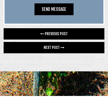
PREVIOUS POST
NEXT POST