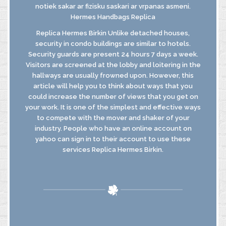
notiek sakar ar fizisku saskari ar vrpanas asmeni.
Hermes Handbags Replica
Replica Hermes Birkin Unlike detached houses,
security in condo buildings are similar to hotels.
Security guards are present 24 hours 7 days a week.
Visitors are screened at the lobby and loitering in the
hallways are usually frowned upon. However, this
article will help you to think about ways that you
could increase the number of views that you get on
your work. It is one of the simplest and effective ways
to compete with the mover and shaker of your
industry. People who have an online account on
yahoo can sign in to their account to use these
services Replica Hermes Birkin.