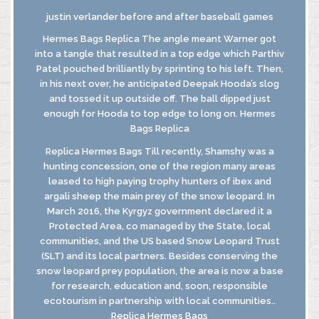
justin verlander before and after baseball games
Hermes Bags Replica The angle meant Warner got
into a tangle that resulted in a top edge which Parthiv
INFORMATIVA
Patel pouched brilliantly by sprinting to his left. Then,
GDPR
in his next over, he anticipated Deepak Hooda’s slog
INFORMATIVA
and tossed it up outside off. The ball dipped just
DI FUSIONE
enough for Hooda to top edge to long on. Hermes
Bags Replica
Replica Hermes Bags Till recently, Shamshy was a
© MASTROBERARDINO
hunting concession, one of the region many areas
SOCIETA’ AGRICOLA SRL
leased to high paying trophy hunters of ibex and
Via Re Manfredi, 29-31-33
argali sheep the main prey of the snow leopard. In
83042 - ATRIPALDA (AV)
March 2016, the Kyrgyz government declared it a
Protected Area, co managed by the State, local
communities, and the US based Snow Leopard Trust
(SLT) and its local partners. Besides conserving the
snow leopard prey population, the area is now a base
for research, education and, soon, responsible
ecotourism in partnership with local communities..
Replica Hermes Bags