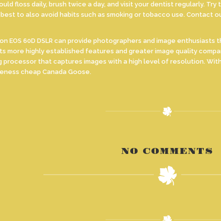
uld floss daily, brush twice a day, and visit your dentist regularly. T
s best to also avoid habits such as smoking or tobacco use. Contact o
EOS 60D DSLR can provide photographers and image enthusiasts the c
s more highly established features and greater image quality compa
g processor that captures images with a high level of resolution. W
iveness cheap Canada Goose.
NO COMMENTS