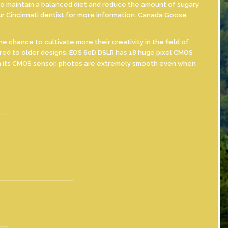
ry to maintain a balanced diet and reduce the amount of sugary
ur Cincinnati dentist for more information. Canada Goose
hance to cultivate more their creativity in the field of
red to older designs. EOS 60D DSLR has 18 huge pixel CMOS
ith its CMOS sensor, photos are extremely smooth even when