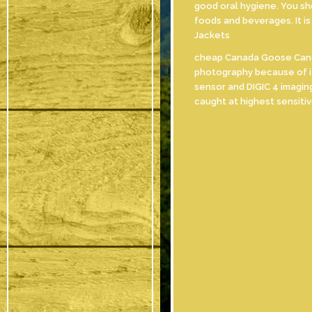
good oral hygiene. You sho
foods and beverages. It i
Jackets
cheap Canada Goose Canon 
photography because of it
sensor and DIGIC 4 imagin
caught at highest sensit