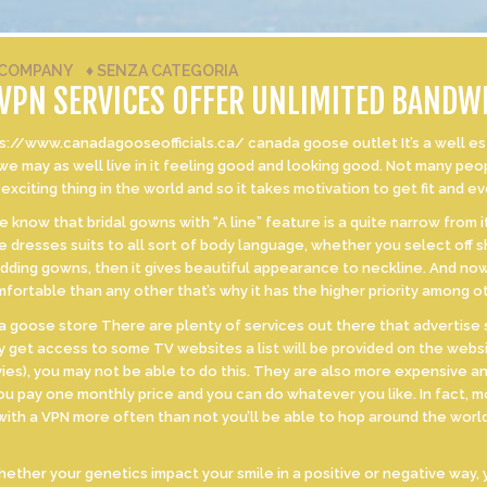
COMPANY
♦
SENZA CATEGORIA
 VPN SERVICES OFFER UNLIMITED BANDW
//www.canadagooseofficials.ca/ canada goose outlet It’s a well establ
 we may as well live in it feeling good and looking good. Not many peo
 exciting thing in the world and so it takes motivation to get fit and e
now that bridal gowns with “A line” feature is a quite narrow from it
e dresses suits to all sort of body language, whether you select off
dding gowns, then it gives beautiful appearance to neckline. And now
fortable than any other that’s why it has the higher priority among 
 goose store There are plenty of services out there that advertise s
y get access to some TV websites a list will be provided on the websi
ies), you may not be able to do this. They are also more expensive an
ou pay one monthly price and you can do whatever you like. In fact, m
 with a VPN more often than not you’ll be able to hop around the wo
her your genetics impact your smile in a positive or negative way, y