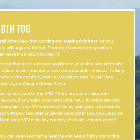
IDTH TOO
ished fact that getting and staying fit is best for you.
ple will argue with that. There is, however, one problem.
ven more motivation to stay fit.
s top that gives a proper position to your shoulder and waist.
 shoulder or on shoulder or even one shoulder dresses. Talking
 about the comfort, then let you know that “A line” lace
other styles. Canada Goose Parka
imilar services to the VPN. There are some limitations
te. Also, if you want to access other UK Only websites (not
d may limit your TV watching time by giving you a bandwidth
ost VPN services offer unlimited bandwidth too. You’ll also be
rld and watch TV from any country you want. canada goose
ou can keep your smile healthy and beautiful by practicing