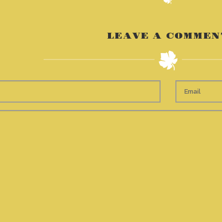
LEAVE A COMMEN