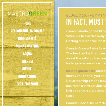
5 LUGLIO 2013
♦
BY
MTN
IN FACT, MOST
HOME
RESPONSABILITÀ SOCIALE
cheap canada goose https:
While we live in this body
BIODIVERSITÀ
Getting fit is not the most
VIGNA E CANTINA
Canada Goose Parka As we k
ACQUA
The best part is that thes
about the off shoulder we
ENERGIA
bridal gowns are more com
RIFIUTI
canada goose sale
canada
however. For one, you onl
INNOVAZIONE
just streaming TV and mov
CERTIFICAZIONI
cap. With a VPN service, y
limited to UK TV stations
store
Canada Goose Jackets Whet