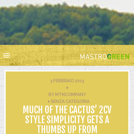
HOME
RESPONSABILITÀ SOCIALE
BIODIVERSITÀ
Toggle
VIGNA E CANTINA
navigation
ACQUA
ENERGIA
3 FEBBRAIO 2013
RIFIUTI
♦
BY
MTNCOMPANY
INNOVAZIONE
♦
SENZA CATEGORIA
CERTIFICAZIONI
MUCH OF THE CACTUS’ 2CV
STYLE SIMPLICITY GETS A
THUMBS UP FROM