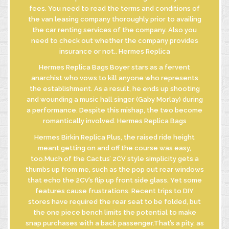
fees. You need to read the terms and conditions of
the van leasing company thoroughly prior to availing
the car renting services of the company. Also you
need to check out whether the company provides
insurance or not.. Hermes Replica
Hermes Replica Bags Boyer stars as a fervent
anarchist who vows to kill anyone who represents
the establishment. As a result, he ends up shooting
and wounding a music hall singer (Gaby Morlay) during
a performance. Despite this mishap, the two become
romantically involved. Hermes Replica Bags
Hermes Birkin Replica Plus, the raised ride height
meant getting on and off the course was easy,
too.Much of the Cactus’ 2CV style simplicity gets a
thumbs up from me, such as the pop out rear windows
that echo the 2CV’s flip up front side glass. Yet some
features cause frustrations. Recent trips to DIY
stores have required the rear seat to be folded, but
the one piece bench limits the potential to make
snap purchases with a back passenger.That’s a pity, as