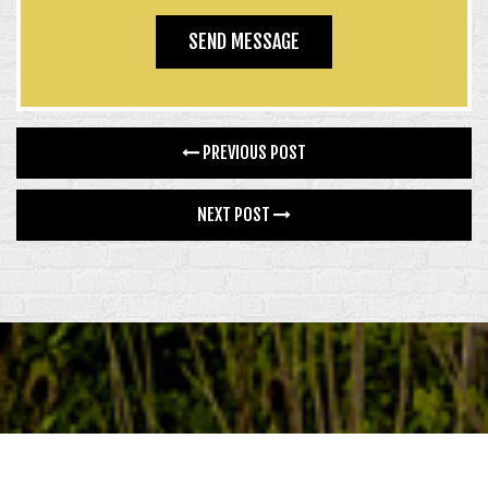
PREVIOUS POST
NEXT POST