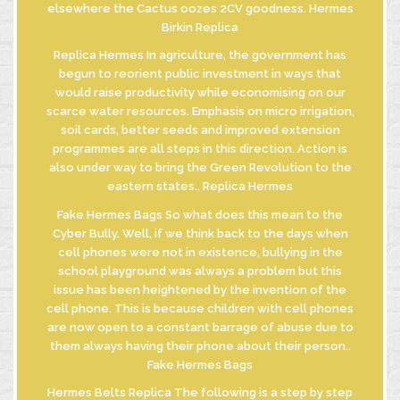
elsewhere the Cactus oozes 2CV goodness. Hermes
Birkin Replica
Replica Hermes In agriculture, the government has
begun to reorient public investment in ways that
would raise productivity while economising on our
scarce water resources. Emphasis on micro irrigation,
soil cards, better seeds and improved extension
programmes are all steps in this direction. Action is
also under way to bring the Green Revolution to the
eastern states.. Replica Hermes
Fake Hermes Bags So what does this mean to the
Cyber Bully. Well, if we think back to the days when
cell phones were not in existence, bullying in the
school playground was always a problem but this
issue has been heightened by the invention of the
cell phone. This is because children with cell phones
are now open to a constant barrage of abuse due to
them always having their phone about their person..
Fake Hermes Bags
Hermes Belts Replica The following is a step by step