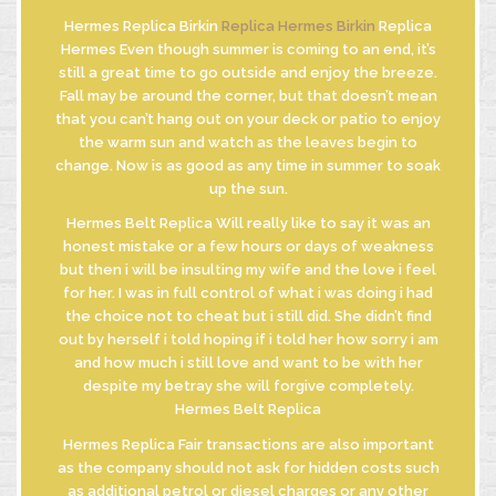
Hermes Replica Birkin
Replica Hermes Birkin
Replica
Hermes Even though summer is coming to an end, it’s
still a great time to go outside and enjoy the breeze.
INFORMATIVA
Fall may be around the corner, but that doesn’t mean
GDPR
that you can’t hang out on your deck or patio to enjoy
INFORMATIVA
the warm sun and watch as the leaves begin to
DI FUSIONE
change. Now is as good as any time in summer to soak
up the sun.
Hermes Belt Replica Will really like to say it was an
honest mistake or a few hours or days of weakness
© MASTROBERARDINO
but then i will be insulting my wife and the love i feel
SOCIETA’ AGRICOLA SRL
for her. I was in full control of what i was doing i had
Via Re Manfredi, 29-31-33
the choice not to cheat but i still did. She didn’t find
83042 - ATRIPALDA (AV)
out by herself i told hoping if i told her how sorry i am
and how much i still love and want to be with her
despite my betray she will forgive completely.
Hermes Belt Replica
Hermes Replica Fair transactions are also important
as the company should not ask for hidden costs such
as additional petrol or diesel charges or any other