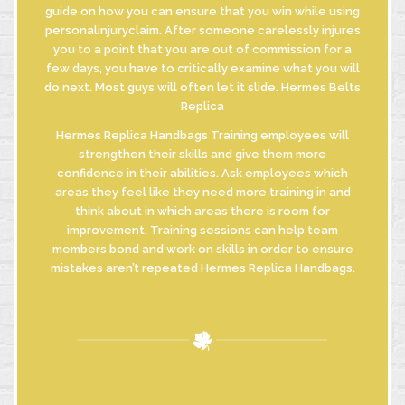
guide on how you can ensure that you win while using
personalinjuryclaim. After someone carelessly injures
you to a point that you are out of commission for a
few days, you have to critically examine what you will
do next. Most guys will often let it slide. Hermes Belts
Replica
Hermes Replica Handbags Training employees will
strengthen their skills and give them more
confidence in their abilities. Ask employees which
areas they feel like they need more training in and
think about in which areas there is room for
improvement. Training sessions can help team
members bond and work on skills in order to ensure
mistakes aren’t repeated Hermes Replica Handbags.