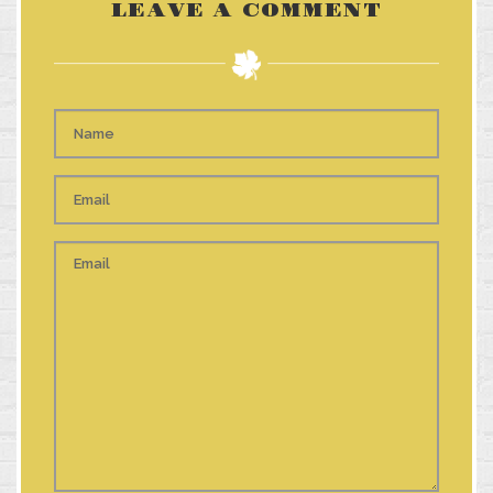
LEAVE A COMMENT