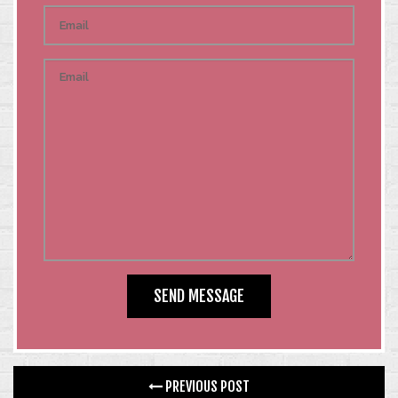
PREVIOUS POST