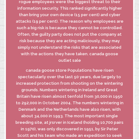
rogue employees were the biggest threat to their
information security. This ranked significantly higher
than bring your own device (15 per cent) and cyber
attacks (19 per cent). The reason why employees are
such a big risk is because they cannot be controlled.
Often, the guilty party does not put the company at
risk because they are acting maliciously, they may
simply not understand the risks that are associated
with the actions they have taken. canada goose
outlet sale
canada goose store Populations have risen
spectacularly over the last 50 years, due largely to
increased protection from shooting on the wintering
grounds. Numbers wintering in Ireland and Great
Britain have risen almost tenfold from 30,000 in 1950
to 292,000 in October 2004. The numbers wintering in
Denmark and the Netherlands have also risen, with
about 34,000 in 1993. The most important single
breeding site, at jrsrver in Iceland (holding 10,700 pairs
in 1970), was only discovered in 1951, by Sir Peter
Scott and his team who made an expedition to seek