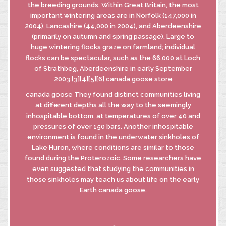
the breeding grounds. Within Great Britain, the most
important wintering areas are in Norfolk (147,000 in
2004), Lancashire (44,000 in 2004), and Aberdeenshire
(primarily on autumn and spring passage). Large to
huge wintering flocks graze on farmland; individual
flocks can be spectacular, such as the 66,000 at Loch
of Strathbeg, Aberdeenshire in early September
2003.[3][4][5][6] canada goose store
canada goose They found distinct communities living
at different depths all the way to the seemingly
inhospitable bottom, at temperatures of over 40 and
pressures of over 150 bars. Another inhospitable
environment is found in the underwater sinkholes of
Lake Huron, where conditions are similar to those
found during the Proterozoic. Some researchers have
even suggested that studying the communities in
those sinkholes may teach us about life on the early
Earth canada goose.