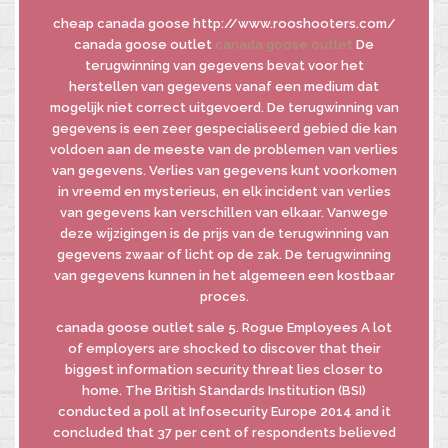
cheap canada goose http://www.rooshooters.com/
canada goose outlet
canada goose outlet
De
terugwinning van gegevens bevat voor het
INFORMATIVA
herstellen van gegevens vanaf een medium dat
GDPR
mogelijk niet correct uitgevoerd. De terugwinning van
INFORMATIVA
gegevens is een zeer gespecialiseerd gebied die kan
DI FUSIONE
voldoen aan de meeste van de problemen van verlies
van gegevens. Verlies van gegevens kunt voorkomen
in vreemd en mysterieus, en elk incident van verlies
van gegevens kan verschillen van elkaar. Vanwege
© MASTROBERARDINO
deze wijzigingen is de prijs van de terugwinning van
SOCIETA’ AGRICOLA SRL
gegevens zwaar of licht op de zak. De terugwinning
Via Re Manfredi, 29-31-33
van gegevens kunnen in het algemeen een kostbaar
83042 - ATRIPALDA (AV)
proces.
canada goose outlet sale 5. Rogue Employees A lot
of employers are shocked to discover that their
biggest information security threat lies closer to
home. The British Standards Institution (BSI)
conducted a poll at Infosecurity Europe 2014 and it
concluded that 37 per cent of respondents believed