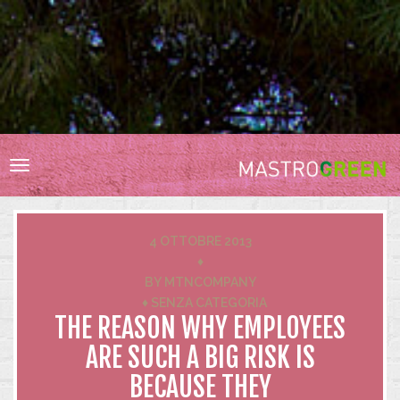
HOME
RESPONSABILITÀ SOCIALE
BIODIVERSITÀ
Toggle
VIGNA E CANTINA
navigation
ACQUA
ENERGIA
4 OTTOBRE 2013
RIFIUTI
♦
BY
MTNCOMPANY
INNOVAZIONE
♦
SENZA CATEGORIA
CERTIFICAZIONI
THE REASON WHY EMPLOYEES
ARE SUCH A BIG RISK IS
BECAUSE THEY