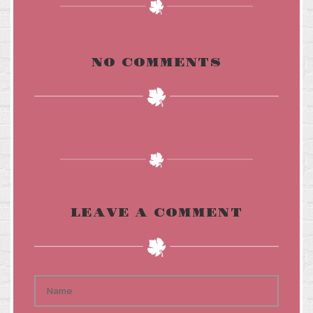
NO COMMENTS
LEAVE A COMMENT